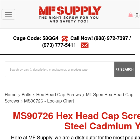
0
Toggle
(
)
navigation
Cage Code: 58QG4
Call Now!
(888) 972-7397
/
(973) 777-5411
SEARCH
Home
>
Bolts
>
Hex Head Cap Screws
>
Mil-Spec Hex Head Cap
Screws
>
MS90726 - Lookup Chart
MS90726 Hex Head Cap Scr
Steel Cadmium Y
Here at MF Supply, we are a distributor for the most pop