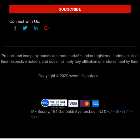
SUBSCRIBE
Connect with Us:
Product and company names are trademarks™ and/or registered trademarks® of
their respective holders and does not imply any affiliation or endorsement by them
Copyright © 2020 www.mfsupply.com
.
MF Supply, 164 Garibaldi Avenue,Lodi, NJ 07644
(973) 777-
5411