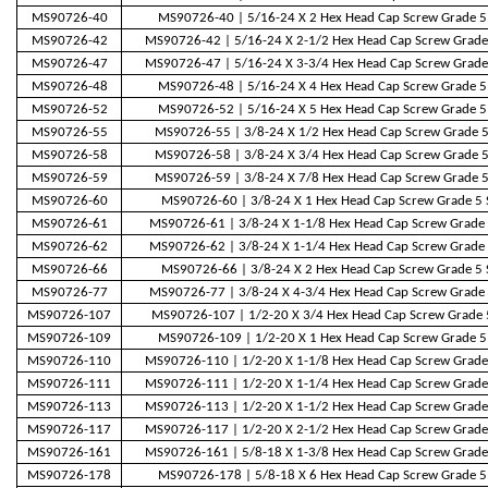
MS90726-40
MS90726-40 | 5/16-24 X 2 Hex Head Cap Screw Grade 5
MS90726-42
MS90726-42 | 5/16-24 X 2-1/2 Hex Head Cap Screw Grade
MS90726-47
MS90726-47 | 5/16-24 X 3-3/4 Hex Head Cap Screw Grade
MS90726-48
MS90726-48 | 5/16-24 X 4 Hex Head Cap Screw Grade 5
MS90726-52
MS90726-52 | 5/16-24 X 5 Hex Head Cap Screw Grade 5
MS90726-55
MS90726-55 | 3/8-24 X 1/2 Hex Head Cap Screw Grade 5
MS90726-58
MS90726-58 | 3/8-24 X 3/4 Hex Head Cap Screw Grade 5
MS90726-59
MS90726-59 | 3/8-24 X 7/8 Hex Head Cap Screw Grade 5
MS90726-60
MS90726-60 | 3/8-24 X 1 Hex Head Cap Screw Grade 5 
MS90726-61
MS90726-61 | 3/8-24 X 1-1/8 Hex Head Cap Screw Grade 
MS90726-62
MS90726-62 | 3/8-24 X 1-1/4 Hex Head Cap Screw Grade 
MS90726-66
MS90726-66 | 3/8-24 X 2 Hex Head Cap Screw Grade 5 
MS90726-77
MS90726-77 | 3/8-24 X 4-3/4 Hex Head Cap Screw Grade 
MS90726-107
MS90726-107 | 1/2-20 X 3/4 Hex Head Cap Screw Grade 
MS90726-109
MS90726-109 | 1/2-20 X 1 Hex Head Cap Screw Grade 5
MS90726-110
MS90726-110 | 1/2-20 X 1-1/8 Hex Head Cap Screw Grade
MS90726-111
MS90726-111 | 1/2-20 X 1-1/4 Hex Head Cap Screw Grade
MS90726-113
MS90726-113 | 1/2-20 X 1-1/2 Hex Head Cap Screw Grade
MS90726-117
MS90726-117 | 1/2-20 X 2-1/2 Hex Head Cap Screw Grade
MS90726-161
MS90726-161 | 5/8-18 X 1-3/8 Hex Head Cap Screw Grade
MS90726-178
MS90726-178 | 5/8-18 X 6 Hex Head Cap Screw Grade 5