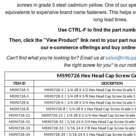
screws in grade 5 steel cadmium yellow. One of our speci
equivalents to expensive brand name fasteners. This helps
long lead times.
Use CTRL-F to find the part num
Then, click the "View Product" link next to your part n
our e-commerce offerings and buy online 
Can't find what you're looking for? Email us at
sales@mfsupp
the right screw for you" is our motto
MS90726 Hex Head Cap Screw G
ITEM ID
DESCRIPTION
MS90726-3
MS90726-3 | 1/4-28 X 1/2 Hex Head Cap Screw Grade 5
MS90726-5
MS90726-5 | 1/4-28 X 5/8 Hex Head Cap Screw Grade 5
MS90726-6
MS90726-6 | 1/4-28 X 3/4 Hex Head Cap Screw Grade 5
MS90726-8
MS90726-8 | 1/4-28 X 1 Hex Head Cap Screw Grade 5 S
MS90726-15
MS90726-15 | 1/4-28 X 2-1/4 Hex Head Cap Screw Grade 
MS90726-32
MS90726-32 | 5/16-24 X 3/4 Hex Head Cap Screw Grade 
MS90726-33
MS90726-33 | 5/16-24 X 7/8 Hex Head Cap Screw Grade 
MS90726-34
MS90726-34 | 5/16-24 X 1 Hex Head Cap Screw Grade 5