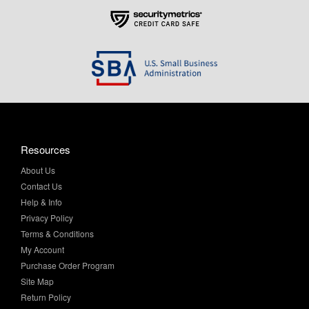
Resources
About Us
Contact Us
Help & Info
Privacy Policy
Terms & Conditions
My Account
Purchase Order Program
Site Map
Return Policy