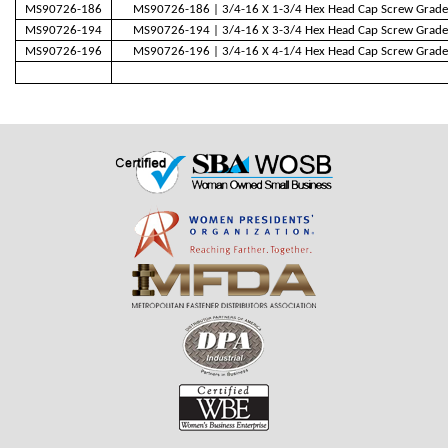
MS90726-186
MS90726-186 | 3/4-16 X 1-3/4 Hex Head Cap Screw Grade
MS90726-194
MS90726-194 | 3/4-16 X 3-3/4 Hex Head Cap Screw Grade
MS90726-196
MS90726-196 | 3/4-16 X 4-1/4 Hex Head Cap Screw Grade