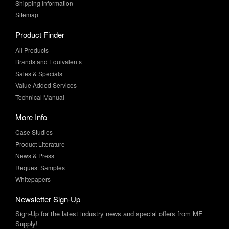
Shipping Information
Sitemap
Product Finder
All Products
Brands and Equivalents
Sales & Specials
Value Added Services
Technical Manual
More Info
Case Studies
Product Literature
News & Press
Request Samples
Whitepapers
Newsletter Sign-Up
Sign-Up for the latest industry news and special offers from MF
Supply!