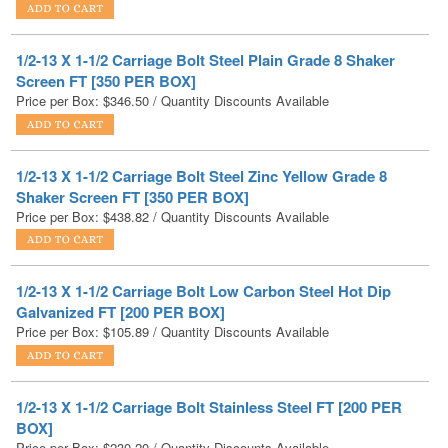
1/2-13 X 1-1/2 Carriage Bolt Steel Plain Grade 8 Shaker
Screen FT [350 PER BOX]
Price per Box:
$
346.50
/ Quantity Discounts Available
1/2-13 X 1-1/2 Carriage Bolt Steel Zinc Yellow Grade 8
Shaker Screen FT [350 PER BOX]
Price per Box:
$
438.82
/ Quantity Discounts Available
1/2-13 X 1-1/2 Carriage Bolt Low Carbon Steel Hot Dip
Galvanized FT [200 PER BOX]
Price per Box:
$
105.89
/ Quantity Discounts Available
1/2-13 X 1-1/2 Carriage Bolt Stainless Steel FT [200 PER
BOX]
Price per Box:
$
230.20
/ Quantity Discounts Available