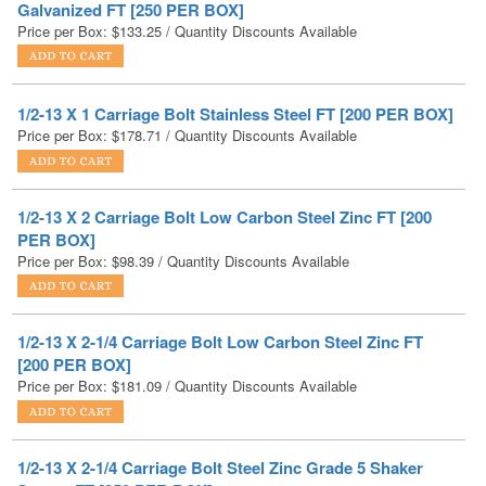
1/2-13 X 1 Carriage Bolt Stainless Steel FT [200 PER BOX]
Price per Box:
$
178.71
/ Quantity Discounts Available
1/2-13 X 2 Carriage Bolt Low Carbon Steel Zinc FT [200
PER BOX]
Price per Box:
$
98.39
/ Quantity Discounts Available
1/2-13 X 2-1/4 Carriage Bolt Low Carbon Steel Zinc FT
[200 PER BOX]
Price per Box:
$
181.09
/ Quantity Discounts Available
1/2-13 X 2-1/4 Carriage Bolt Steel Zinc Grade 5 Shaker
Screen FT [250 PER BOX]
Price per Box:
$
230.18
/ Quantity Discounts Available