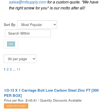
sales@mfsupply.com
for a custom quote. "We have
the right screw for you" is our motto after all!
Sort By:
1
2
3
...
11
1/2-13 X 1 Carriage Bolt Low Carbon Steel Zinc FT [300
PER BOX]
Price per Box:
$
145.81
/ Quantity Discounts Available
1/2-13 X 1-1/4 Carriage Bolt Low Carbon Steel Zinc FT
[200 PER BOX]