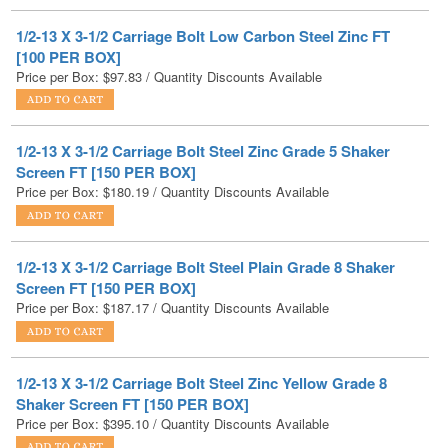
[100 PER BOX]
Price per Box:
$
97.83
/ Quantity Discounts Available
1/2-13 X 3-1/2 Carriage Bolt Steel Zinc Grade 5 Shaker
Screen FT [150 PER BOX]
Price per Box:
$
180.19
/ Quantity Discounts Available
1/2-13 X 3-1/2 Carriage Bolt Steel Plain Grade 8 Shaker
Screen FT [150 PER BOX]
Price per Box:
$
187.17
/ Quantity Discounts Available
1/2-13 X 3-1/2 Carriage Bolt Steel Zinc Yellow Grade 8
Shaker Screen FT [150 PER BOX]
Price per Box:
$
395.10
/ Quantity Discounts Available
1/2-13 X 3-1/2 Carriage Bolt Low Carbon Steel Hot Dip