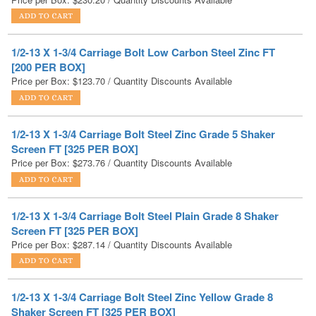
1/2-13 X 1-3/4 Carriage Bolt Low Carbon Steel Zinc FT
[200 PER BOX]
Price per Box:
$
123.70
/ Quantity Discounts Available
1/2-13 X 1-3/4 Carriage Bolt Steel Zinc Grade 5 Shaker
Screen FT [325 PER BOX]
Price per Box:
$
273.76
/ Quantity Discounts Available
1/2-13 X 1-3/4 Carriage Bolt Steel Plain Grade 8 Shaker
Screen FT [325 PER BOX]
Price per Box:
$
287.14
/ Quantity Discounts Available
1/2-13 X 1-3/4 Carriage Bolt Steel Zinc Yellow Grade 8
Shaker Screen FT [325 PER BOX]
Price per Box:
$
650.33
/ Quantity Discounts Available