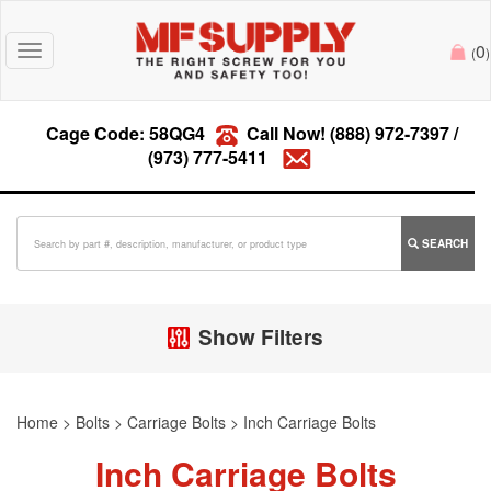
0
Toggle
(
)
navigation
Cage Code: 58QG4
Call Now!
(888) 972-7397
/
(973) 777-5411
SEARCH
Show Filters
Home
>
Bolts
>
Carriage Bolts
>
Inch Carriage Bolts
Inch Carriage Bolts