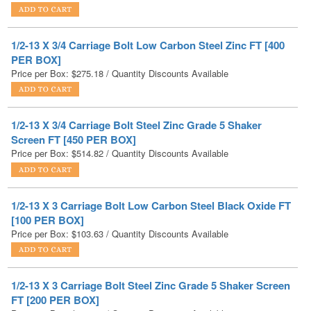
1/2-13 X 3/4 Carriage Bolt Low Carbon Steel Zinc FT [400
PER BOX]
Price per Box:
$
275.18
/ Quantity Discounts Available
1/2-13 X 3/4 Carriage Bolt Steel Zinc Grade 5 Shaker
Screen FT [450 PER BOX]
Price per Box:
$
514.82
/ Quantity Discounts Available
1/2-13 X 3 Carriage Bolt Low Carbon Steel Black Oxide FT
[100 PER BOX]
Price per Box:
$
103.63
/ Quantity Discounts Available
1/2-13 X 3 Carriage Bolt Steel Zinc Grade 5 Shaker Screen
FT [200 PER BOX]
Price per Box:
$
203.58
/ Quantity Discounts Available