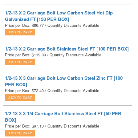
Galvanized FT [150 PER BOX]
Price per Box:
$
86.77
/ Quantity Discounts Available
1/2-13 X 2 Carriage Bolt Stainless Steel FT [100 PER BOX]
Price per Box:
$
119.89
/ Quantity Discounts Available
1/2-13 X 3 Carriage Bolt Low Carbon Steel Zinc FT [100
PER BOX]
Price per Box:
$
72.40
/ Quantity Discounts Available
1/2-13 X 3-1/4 Carriage Bolt Stainless Steel FT [50 PER
BOX]
Price per Box:
$
97.13
/ Quantity Discounts Available
1/2-13 X 3-1/2 Carriage Bolt Low Carbon Steel Zinc FT