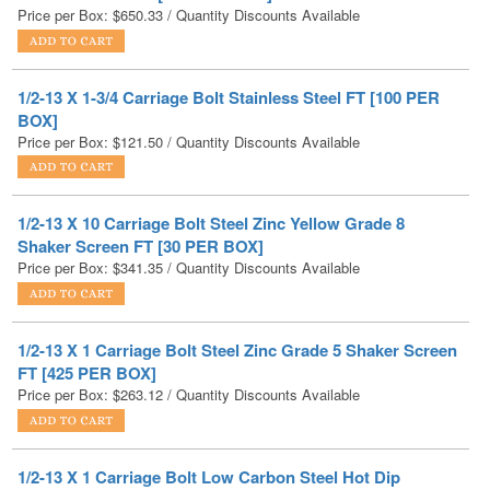
1/2-13 X 1-3/4 Carriage Bolt Stainless Steel FT [100 PER
BOX]
Price per Box:
$
121.50
/ Quantity Discounts Available
1/2-13 X 10 Carriage Bolt Steel Zinc Yellow Grade 8
Shaker Screen FT [30 PER BOX]
Price per Box:
$
341.35
/ Quantity Discounts Available
1/2-13 X 1 Carriage Bolt Steel Zinc Grade 5 Shaker Screen
FT [425 PER BOX]
Price per Box:
$
263.12
/ Quantity Discounts Available
1/2-13 X 1 Carriage Bolt Low Carbon Steel Hot Dip
Galvanized FT [250 PER BOX]
Price per Box:
$
133.25
/ Quantity Discounts Available