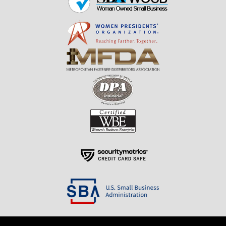
Resources