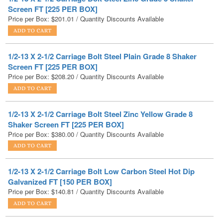
1/2-13 X 2-1/2 Carriage Bolt Steel Plain Grade 8 Shaker
Screen FT [225 PER BOX]
Price per Box:
$
208.20
/ Quantity Discounts Available
1/2-13 X 2-1/2 Carriage Bolt Steel Zinc Yellow Grade 8
Shaker Screen FT [225 PER BOX]
Price per Box:
$
380.00
/ Quantity Discounts Available
1/2-13 X 2-1/2 Carriage Bolt Low Carbon Steel Hot Dip
Galvanized FT [150 PER BOX]
Price per Box:
$
140.81
/ Quantity Discounts Available
1/2-13 X 2-1/2 Carriage Bolt Stainless Steel FT [100 PER
BOX]
Price per Box:
$
166.37
/ Quantity Discounts Available