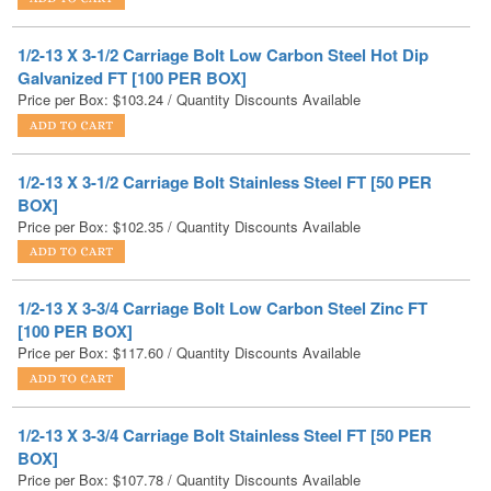
Galvanized FT [100 PER BOX]
Price per Box:
$
103.24
/ Quantity Discounts Available
1/2-13 X 3-1/2 Carriage Bolt Stainless Steel FT [50 PER
BOX]
Price per Box:
$
102.35
/ Quantity Discounts Available
1/2-13 X 3-3/4 Carriage Bolt Low Carbon Steel Zinc FT
[100 PER BOX]
Price per Box:
$
117.60
/ Quantity Discounts Available
1/2-13 X 3-3/4 Carriage Bolt Stainless Steel FT [50 PER
BOX]
Price per Box:
$
107.78
/ Quantity Discounts Available