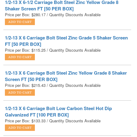
1/2-13 X 6 Carriage Bolt Steel Zinc Grade 5 Shaker Screen
FT [50 PER BOX]
Price per Box:
$
115.25
/ Quantity Discounts Available
1/2-13 X 6 Carriage Bolt Steel Zinc Yellow Grade 8 Shaker
Screen FT [50 PER BOX]
Price per Box:
$
215.43
/ Quantity Discounts Available
1/2-13 X 6 Carriage Bolt Low Carbon Steel Hot Dip
Galvanized FT [100 PER BOX]
Price per Box:
$
133.33
/ Quantity Discounts Available
1/2-13 X 6 Carriage Bolt Stainless Steel FT [50 PER BOX]
Price per Box:
$
172.81
/ Quantity Discounts Available