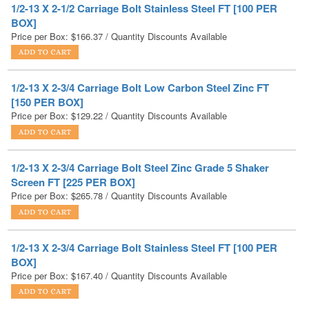
1/2-13 X 2-3/4 Carriage Bolt Low Carbon Steel Zinc FT
[150 PER BOX]
Price per Box:
$
129.22
/ Quantity Discounts Available
1/2-13 X 2-3/4 Carriage Bolt Steel Zinc Grade 5 Shaker
Screen FT [225 PER BOX]
Price per Box:
$
265.78
/ Quantity Discounts Available
1/2-13 X 2-3/4 Carriage Bolt Stainless Steel FT [100 PER
BOX]
Price per Box:
$
167.40
/ Quantity Discounts Available
1/2-13 X 2 Carriage Bolt Low Carbon Steel Black Oxide FT
[200 PER BOX]