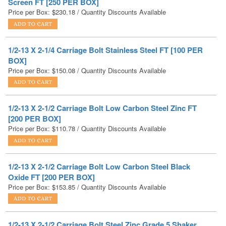
1/2-13 X 2-1/4 Carriage Bolt Stainless Steel FT [100 PER
BOX]
Price per Box:
$
150.08
/ Quantity Discounts Available
1/2-13 X 2-1/2 Carriage Bolt Low Carbon Steel Zinc FT
[200 PER BOX]
Price per Box:
$
110.78
/ Quantity Discounts Available
1/2-13 X 2-1/2 Carriage Bolt Low Carbon Steel Black
Oxide FT [200 PER BOX]
Price per Box:
$
153.85
/ Quantity Discounts Available
1/2-13 X 2-1/2 Carriage Bolt Steel Zinc Grade 5 Shaker
Screen FT [225 PER BOX]
Price per Box:
$
201.01
/ Quantity Discounts Available