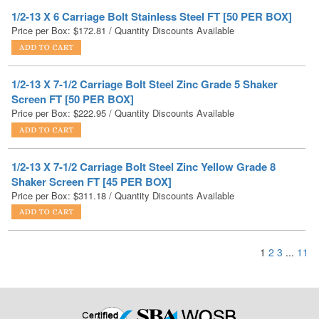
1/2-13 X 7-1/2 Carriage Bolt Steel Zinc Grade 5 Shaker
Screen FT [50 PER BOX]
Price per Box:
$
222.95
/ Quantity Discounts Available
1/2-13 X 7-1/2 Carriage Bolt Steel Zinc Yellow Grade 8
Shaker Screen FT [45 PER BOX]
Price per Box:
$
311.18
/ Quantity Discounts Available
1
2
3
...
11