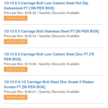
1/2-13 X 5 Carriage Bolt Stainless Steel FT [50 PER BOX]
Price per Box:
$
122.34
/ Quantity Discounts Available
1/2-13 X 6 Carriage Bolt Low Carbon Steel Zinc FT [75
PER BOX]
Price per Box:
$
110.66
/ Quantity Discounts Available
1/2-13 X 6-1/2 Carriage Bolt Steel Zinc Grade 5 Shaker
Screen FT [50 PER BOX]
Price per Box:
$
194.61
/ Quantity Discounts Available
1/2-13 X 6-1/2 Carriage Bolt Steel Zinc Yellow Grade 8
Shaker Screen FT [50 PER BOX]
Price per Box:
$
280.17
/ Quantity Discounts Available