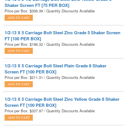
1/2-13 X 5 Carriage Bolt Steel Zinc Grade 5 Shaker Screen
FT [100 PER BOX]
Price per Box:
$
196.32
/ Quantity Discounts Available
1/2-13 X 5 Carriage Bolt Steel Plain Grade 8 Shaker
Screen FT [100 PER BOX]
Price per Box:
$
211.31
/ Quantity Discounts Available
1/2-13 X 5 Carriage Bolt Steel Zinc Yellow Grade 8 Shaker
Screen FT [100 PER BOX]
Price per Box:
$
337.97
/ Quantity Discounts Available
1/2-13 X 5 Carriage Bolt Low Carbon Steel Hot Dip
Galvanized FT [100 PER BOX]
Price per Box:
$
125.02
/ Quantity Discounts Available