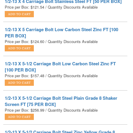
1/2-13 X 5 Carriage Bolt Low Carbon Steel Zinc FT [100
PER BOX]
Price per Box:
$
124.60
/ Quantity Discounts Available
1/2-13 X 5-1/2 Carriage Bolt Low Carbon Steel Zinc FT
[100 PER BOX]
Price per Box:
$
157.48
/ Quantity Discounts Available
1/2-13 X 5-1/2 Carriage Bolt Steel Plain Grade 8 Shaker
Screen FT [75 PER BOX]
Price per Box:
$
256.99
/ Quantity Discounts Available
1/2-13 X 5-1/2 Carriage Bolt Steel Zinc Yellow Grade 8
Shaker Screen FT [75 PER BOX]
Price per Box:
$
306.39
/ Quantity Discounts Available