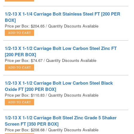
BOX]
Price per Box:
$
204.65
/ Quantity Discounts Available
1/2-13 X 1-1/2 Carriage Bolt Low Carbon Steel Zinc FT
[200 PER BOX]
Price per Box:
$
74.67
/ Quantity Discounts Available
1/2-13 X 1-1/2 Carriage Bolt Low Carbon Steel Black
Oxide FT [200 PER BOX]
Price per Box:
$
110.83
/ Quantity Discounts Available
1/2-13 X 1-1/2 Carriage Bolt Steel Zinc Grade 5 Shaker
Screen FT [350 PER BOX]
Price per Box:
$
208.68
/ Quantity Discounts Available