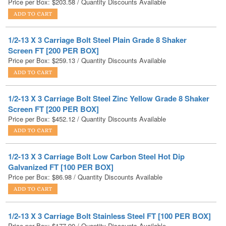
1/2-13 X 3 Carriage Bolt Steel Plain Grade 8 Shaker
Screen FT [200 PER BOX]
Price per Box:
$
259.13
/ Quantity Discounts Available
1/2-13 X 3 Carriage Bolt Steel Zinc Yellow Grade 8 Shaker
Screen FT [200 PER BOX]
Price per Box:
$
452.12
/ Quantity Discounts Available
1/2-13 X 3 Carriage Bolt Low Carbon Steel Hot Dip
Galvanized FT [100 PER BOX]
Price per Box:
$
86.98
/ Quantity Discounts Available
1/2-13 X 3 Carriage Bolt Stainless Steel FT [100 PER BOX]
Price per Box:
$
177.90
/ Quantity Discounts Available