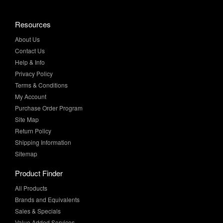
About Us
Contact Us
Help & Info
Privacy Policy
Terms & Conditions
My Account
Purchase Order Program
Site Map
Return Policy
Shipping Information
Sitemap
Product Finder
All Products
Brands and Equivalents
Sales & Specials
Value Added Services
Technical Manual