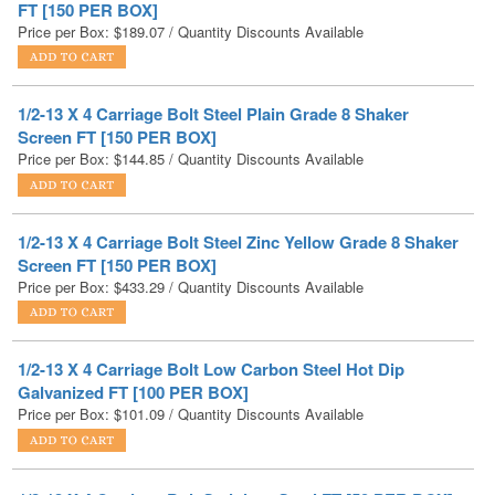
1/2-13 X 4 Carriage Bolt Steel Plain Grade 8 Shaker
Screen FT [150 PER BOX]
Price per Box:
$
144.85
/ Quantity Discounts Available
1/2-13 X 4 Carriage Bolt Steel Zinc Yellow Grade 8 Shaker
Screen FT [150 PER BOX]
Price per Box:
$
433.29
/ Quantity Discounts Available
1/2-13 X 4 Carriage Bolt Low Carbon Steel Hot Dip
Galvanized FT [100 PER BOX]
Price per Box:
$
101.09
/ Quantity Discounts Available
1/2-13 X 4 Carriage Bolt Stainless Steel FT [50 PER BOX]
Price per Box:
$
121.54
/ Quantity Discounts Available