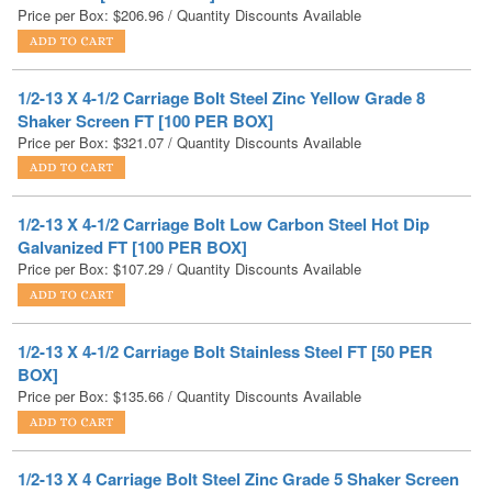
1/2-13 X 4-1/2 Carriage Bolt Steel Zinc Yellow Grade 8
Shaker Screen FT [100 PER BOX]
Price per Box:
$
321.07
/ Quantity Discounts Available
1/2-13 X 4-1/2 Carriage Bolt Low Carbon Steel Hot Dip
Galvanized FT [100 PER BOX]
Price per Box:
$
107.29
/ Quantity Discounts Available
1/2-13 X 4-1/2 Carriage Bolt Stainless Steel FT [50 PER
BOX]
Price per Box:
$
135.66
/ Quantity Discounts Available
1/2-13 X 4 Carriage Bolt Steel Zinc Grade 5 Shaker Screen
FT [150 PER BOX]
Price per Box:
$
189.07
/ Quantity Discounts Available