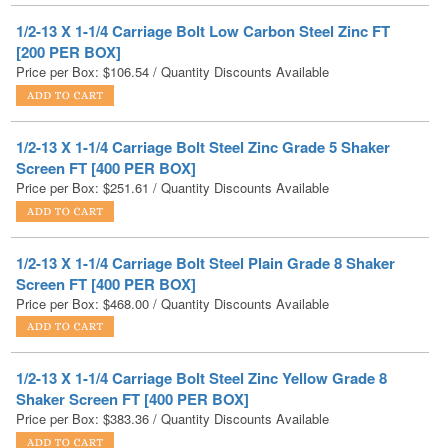
Price per Box:
$
106.54
/ Quantity Discounts Available
1/2-13 X 1-1/4 Carriage Bolt Steel Zinc Grade 5 Shaker
Screen FT [400 PER BOX]
Price per Box:
$
251.61
/ Quantity Discounts Available
1/2-13 X 1-1/4 Carriage Bolt Steel Plain Grade 8 Shaker
Screen FT [400 PER BOX]
Price per Box:
$
468.00
/ Quantity Discounts Available
1/2-13 X 1-1/4 Carriage Bolt Steel Zinc Yellow Grade 8
Shaker Screen FT [400 PER BOX]
Price per Box:
$
383.36
/ Quantity Discounts Available
1/2-13 X 1-1/4 Carriage Bolt Stainless Steel FT [200 PER