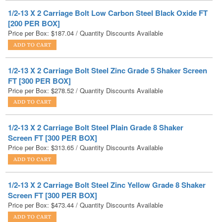
Price per Box:
$
187.04
/ Quantity Discounts Available
1/2-13 X 2 Carriage Bolt Steel Zinc Grade 5 Shaker Screen
FT [300 PER BOX]
Price per Box:
$
278.52
/ Quantity Discounts Available
1/2-13 X 2 Carriage Bolt Steel Plain Grade 8 Shaker
Screen FT [300 PER BOX]
Price per Box:
$
313.65
/ Quantity Discounts Available
1/2-13 X 2 Carriage Bolt Steel Zinc Yellow Grade 8 Shaker
Screen FT [300 PER BOX]
Price per Box:
$
473.44
/ Quantity Discounts Available
1/2-13 X 2 Carriage Bolt Low Carbon Steel Hot Dip