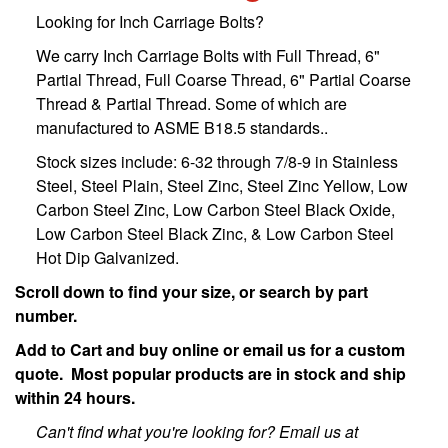
Looking for Inch Carriage Bolts?
We carry Inch Carriage Bolts with Full Thread, 6"
Partial Thread, Full Coarse Thread, 6" Partial Coarse
Thread & Partial Thread. Some of which are
manufactured to ASME B18.5 standards..
Stock sizes include: 6-32 through 7/8-9 in Stainless
Steel, Steel Plain, Steel Zinc, Steel Zinc Yellow, Low
Carbon Steel Zinc, Low Carbon Steel Black Oxide,
Low Carbon Steel Black Zinc, & Low Carbon Steel
Hot Dip Galvanized.
Scroll down to find your size, or search by part
number.
Add to Cart and buy online or email us for a custom
quote. Most popular products are in stock and ship
within 24 hours.
Can't find what you're looking for? Email us at