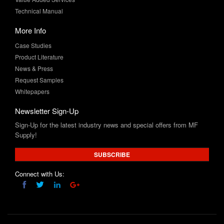
More Info
Case Studies
Product Literature
News & Press
Request Samples
Whitepapers
Newsletter Sign-Up
Sign-Up for the latest industry news and special offers from MF
Supply!
SUBSCRIBE
Connect with Us:
Product and company names are trademarks™ and/or registered trademarks® of
their respective holders and does not imply any affiliation or endorsement by them