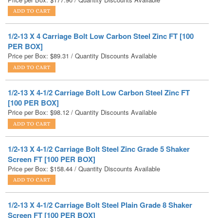
1/2-13 X 4 Carriage Bolt Low Carbon Steel Zinc FT [100
PER BOX]
Price per Box:
$
89.31
/ Quantity Discounts Available
1/2-13 X 4-1/2 Carriage Bolt Low Carbon Steel Zinc FT
[100 PER BOX]
Price per Box:
$
98.12
/ Quantity Discounts Available
1/2-13 X 4-1/2 Carriage Bolt Steel Zinc Grade 5 Shaker
Screen FT [100 PER BOX]
Price per Box:
$
158.44
/ Quantity Discounts Available
1/2-13 X 4-1/2 Carriage Bolt Steel Plain Grade 8 Shaker
Screen FT [100 PER BOX]
Price per Box:
$
206.96
/ Quantity Discounts Available