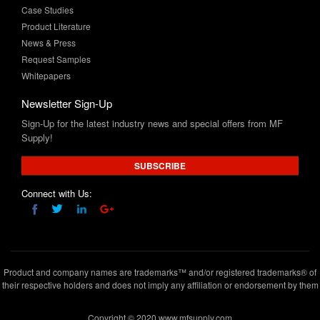
Case Studies
Product Literature
News & Press
Request Samples
Whitepapers
Newsletter Sign-Up
Sign-Up for the latest industry news and special offers from MF
Supply!
SUBSCRIBE
Connect with Us:
Product and company names are trademarks™ and/or registered trademarks® of
their respective holders and does not imply any affiliation or endorsement by them
Copyright © 2020 www.mfsupply.com