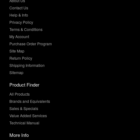
About Us
Contact Us
Help & Info
Privacy Policy
Terms & Conditions
My Account
Purchase Order Program
Site Map
Return Policy
Shipping Information
Sitemap
Product Finder
All Products
Brands and Equivalents
Sales & Specials
Value Added Services
Technical Manual
More Info