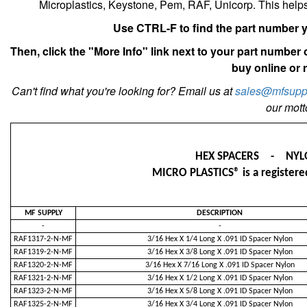
Microplastics, Keystone, Pem, RAF, Unicorp. This help
Use CTRL-F to find the part number yo
Then, click the "More Info" link next to your part number
buy online or 
Can't find what you're looking for? Email us at
sales@mfsupp
our motto
HEX SPACERS - NYL
MICRO PLASTICS® is a registered
MF SUPPLY
DESCRIPTION
-
-
RAF1317-2-N-MF
3/16 Hex X 1/4 Long X .091 ID Spacer Nylon
RAF1319-2-N-MF
3/16 Hex X 3/8 Long X .091 ID Spacer Nylon
RAF1320-2-N-MF
3/16 Hex X 7/16 Long X .091 ID Spacer Nylon
RAF1321-2-N-MF
3/16 Hex X 1/2 Long X .091 ID Spacer Nylon
RAF1323-2-N-MF
3/16 Hex X 5/8 Long X .091 ID Spacer Nylon
RAF1325-2-N-MF
3/16 Hex X 3/4 Long X .091 ID Spacer Nylon