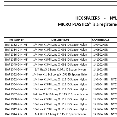
HEX SPACERS - NY
MICRO PLASTICS® is a registered
MF SUPPLY
DESCRIPTION
KANEBRIDGE
RAF1332-2-N-MF
1/4 Hex X 1/4 Long X .091 ID Spacer Nylon
140402HSN
RAF1334-2-N-MF
1/4 Hex X 3/8 Long X .091 ID Spacer Nylon
140602HSN
RAF1336-2-N-MF
1/4 Hex X 1/2 Long X .091 ID Spacer Nylon
140802HSN
RAF1338-2-N-MF
1/4 Hex X 5/8 Long X .091 ID Spacer Nylon
141002HSN
RAF1340-2-N-MF
1/4 Hex X 3/4 Long X .091 ID Spacer Nylon
141202HSN
RAF1344-2-N-MF
1/4 Hex X 1 Long X .091 ID Spacer Nylon
141602HSN
RAF1352-2-N-MF
1/4 Hex X 1 1/2 Long X .091 ID Spacer Nylon
142402HSN
RAF1332-4-N-MF
1/4 Hex X 1/4 Long X .115 ID Spacer Nylon
140404HSN
NY63
RAF1334-4-N-MF
1/4 Hex X 3/8 Long X .115 ID Spacer Nylon
140604HSN
NY63
RAF1336-4-N-MF
1/4 Hex X 1/2 Long X .115 ID Spacer Nylon
140804HSN
NY63
RAF1337-4-N-MF
1/4 Hex X 9/16 Long X .115 ID Spacer Nylon
140904HSN
NY63
RAF1338-4-N-MF
1/4 Hex X 5/8 Long X .115 ID Spacer Nylon
141004HSN
NY63
RAF1340-4-N-MF
1/4 Hex X 3/4 Long X .115 ID Spacer Nylon
141204HSN
NY63
RAF1342-4-N-MF
1/4 Hex X 7/8 Long X .115 ID Spacer Nylon
141404HSN
NY63
RAF1344-4-N-MF
1/4 Hex X 1 Long X .115 ID Spacer Nylon
141604HSN
NY63