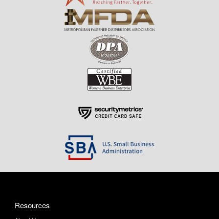
Resources