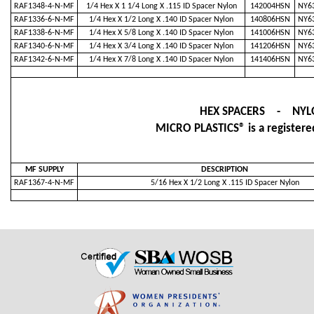
RAF1348-4-N-MF
1/4 Hex X 1 1/4 Long X .115 ID Spacer Nylon
142004HSN
NY63
RAF1336-6-N-MF
1/4 Hex X 1/2 Long X .140 ID Spacer Nylon
140806HSN
NY63
RAF1338-6-N-MF
1/4 Hex X 5/8 Long X .140 ID Spacer Nylon
141006HSN
NY63
RAF1340-6-N-MF
1/4 Hex X 3/4 Long X .140 ID Spacer Nylon
141206HSN
NY63
RAF1342-6-N-MF
1/4 Hex X 7/8 Long X .140 ID Spacer Nylon
141406HSN
NY63
HEX SPACERS - NYL
MICRO PLASTICS® is a registered
MF SUPPLY
DESCRIPTION
RAF1367-4-N-MF
5/16 Hex X 1/2 Long X .115 ID Spacer Nylon