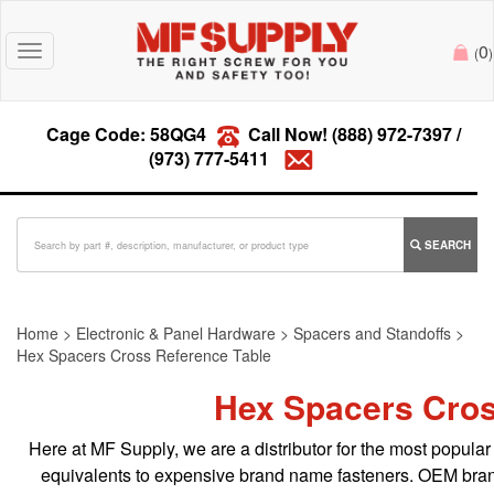
0
Toggle
(
)
navigation
Cage Code: 58QG4
Call Now!
(888) 972-7397
/
(973) 777-5411
SEARCH
Home
>
Electronic & Panel Hardware
>
Spacers and Standoffs
>
Hex Spacers Cross Reference Table
Hex Spacers Cros
Here at MF Supply, we are a distributor for the most popular 
equivalents to expensive brand name fasteners. OEM bran