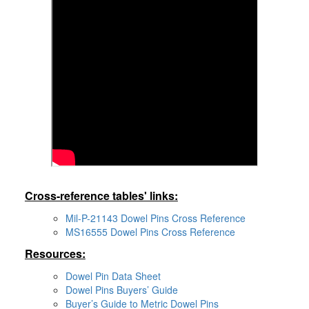
Cross-reference tables' links:
Mil-P-21143 Dowel Pins Cross Reference
MS16555 Dowel Pins Cross Reference
Resources:
Dowel Pin Data Sheet
Dowel Pins Buyers’ Guide
Buyer’s Guide to Metric Dowel Pins