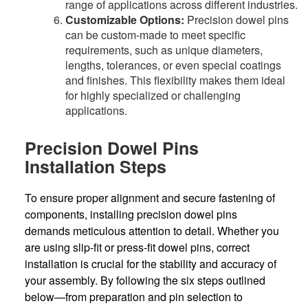
range of applications across different industries.
Customizable Options:
Precision dowel pins
can be custom-made to meet specific
requirements, such as unique diameters,
lengths, tolerances, or even special coatings
and finishes. This flexibility makes them ideal
for highly specialized or challenging
applications.
Precision Dowel Pins
Installation Steps
To ensure proper alignment and secure fastening of
components, installing precision dowel pins
demands meticulous attention to detail. Whether you
are using slip-fit or press-fit dowel pins, correct
installation is crucial for the stability and accuracy of
your assembly. By following the six steps outlined
below—from preparation and pin selection to