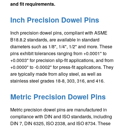
and fit requirements.
Inch Precision Dowel Pins
Inch precision dowel pins, compliant with ASME
B18.8.2 standards, are available in standard
diameters such as 1/8", 1/4", 1/2" and more. These
pins exhibit tolerances ranging from +0.0001" to
+0.0003" for precision slip-fit applications, and from
+0.0000" to -0.0002" for press-fit applications. They
are typically made from alloy steel, as well as
stainless steel grades 18-8, 303, 316, and 416.
Metric Precision Dowel Pins
Metric precision dowel pins are manufactured in
compliance with DIN and ISO standards, including
DIN 7, DIN 6325, ISO 2338, and ISO 8734. These