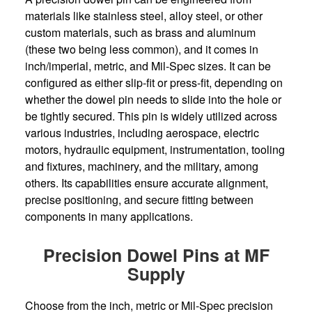
materials like stainless steel, alloy steel, or other
custom materials, such as brass and aluminum
(these two being less common), and it comes in
inch/imperial, metric, and Mil-Spec sizes. It can be
configured as either slip-fit or press-fit, depending on
whether the dowel pin needs to slide into the hole or
be tightly secured. This pin is widely utilized across
various industries, including aerospace, electric
motors, hydraulic equipment, instrumentation, tooling
and fixtures, machinery, and the military, among
others. Its capabilities ensure accurate alignment,
precise positioning, and secure fitting between
components in many applications.
Precision Dowel Pins at MF
Supply
Choose from the inch, metric or Mil-Spec precision