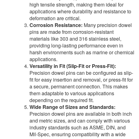
high tensile strength, making them ideal for
applications where durability and resistance to
deformation are critical.
Corrosion Resistance:
Many precision dowel
pins are made from corrosion-resistant
materials like 303 and 316 stainless steel,
providing long-lasting performance even in
harsh environments such as marine or chemical
applications.
Versatility in Fit (Slip-Fit or Press-Fit):
Precision dowel pins can be configured as slip-
fit for easy insertion and removal, or press-fit for
a secure, permanent connection. This makes
them adaptable to various applications
depending on the required fit.
Wide Range of Sizes and Standards:
Precision dowel pins are available in both inch
and metric sizes, and can comply with various
industry standards such as ASME, DIN, and
Mil-Spec, ensuring compatibility with a wide