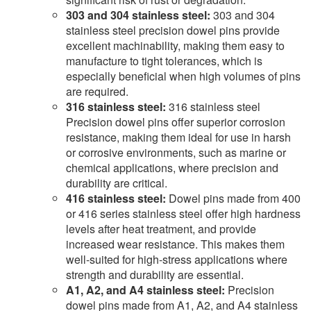
303 and 304 stainless steel:
303 and 304
stainless steel precision dowel pins provide
excellent machinability, making them easy to
manufacture to tight tolerances, which is
especially beneficial when high volumes of pins
are required.
316 stainless steel:
316 stainless steel
Precision dowel pins offer superior corrosion
resistance, making them ideal for use in harsh
or corrosive environments, such as marine or
chemical applications, where precision and
durability are critical.
416 stainless steel:
Dowel pins made from 400
or 416 series stainless steel offer high hardness
levels after heat treatment, and provide
increased wear resistance. This makes them
well-suited for high-stress applications where
strength and durability are essential.
A1, A2, and A4 stainless steel:
Precision
dowel pins made from A1, A2, and A4 stainless