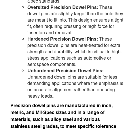
Spec standards.
Oversized Precision Dowel Pins:
These
dowel pins are slightly larger than the hole they
are meant to fit into. This design ensures a tight
fit, often requiring pressing or high force for
insertion and removal.
Hardened Precision Dowel Pins:
These
precision dowel pins are heat-treated for extra
strength and durability, which is critical in high-
stress applications such as automotive or
aerospace components.
Unhardened Precision Dowel Pins:
Unhardened dowel pins are suitable for less
demanding applications where the emphasis is
on accurate alignment rather than enduring
heavy loads..
Precision dowel pins are manufactured in inch,
metric, and Mil-Spec sizes and in a range of
materials, such as alloy steel and various
stainless steel grades, to meet specific tolerance