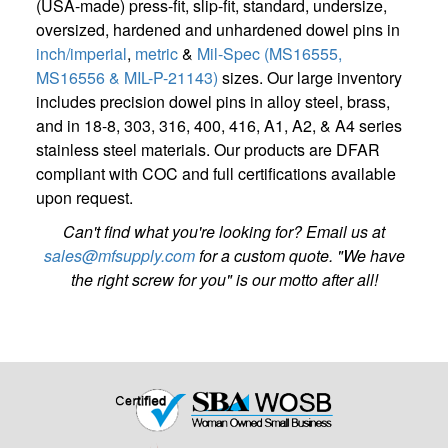
(USA-made) press-fit, slip-fit, standard, undersize,
oversized, hardened and unhardened dowel pins in
inch/imperial
,
metric
&
Mil-Spec (MS16555,
MS16556 & MIL-P-21143)
sizes. Our large inventory
includes precision dowel pins in alloy steel, brass,
and in 18-8, 303, 316, 400, 416, A1, A2, & A4 series
stainless steel materials. Our products are DFAR
compliant with COC and full certifications available
upon request.
Can't find what you're looking for? Email us at
sales@mfsupply.com
for a custom quote. "We have
the right screw for you" is our motto after all!