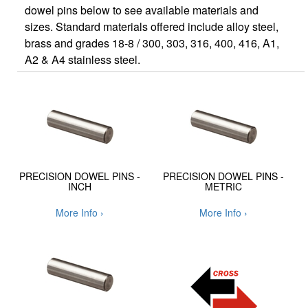
dowel pins below to see available materials and
sizes. Standard materials offered include alloy steel,
brass and grades 18-8 / 300, 303, 316, 400, 416, A1,
A2 & A4 stainless steel.
PRECISION DOWEL PINS -
PRECISION DOWEL PINS -
INCH
METRIC
More Info ›
More Info ›