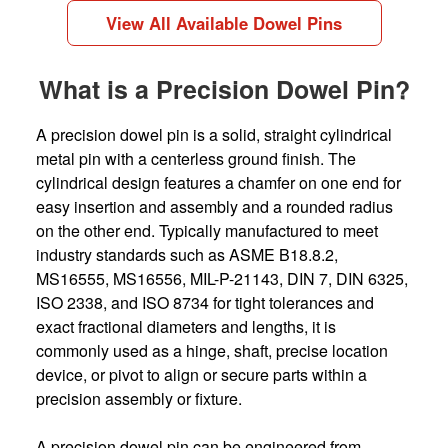
View All Available Dowel Pins
What is a Precision Dowel Pin?
A precision dowel pin is a solid, straight cylindrical
metal pin with a centerless ground finish. The
cylindrical design features a chamfer on one end for
easy insertion and assembly and a rounded radius
on the other end. Typically manufactured to meet
industry standards such as ASME B18.8.2,
MS16555, MS16556, MIL-P-21143, DIN 7, DIN 6325,
ISO 2338, and ISO 8734 for tight tolerances and
exact fractional diameters and lengths, it is
commonly used as a hinge, shaft, precise location
device, or pivot to align or secure parts within a
precision assembly or fixture.
A precision dowel pin can be engineered from