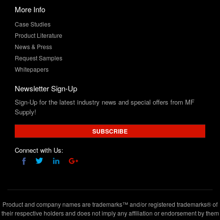
More Info
Case Studies
Product Literature
News & Press
Request Samples
Whitepapers
Newsletter Sign-Up
Sign-Up for the latest industry news and special offers from MF
Supply!
SUBSCRIBE
Connect with Us:
Product and company names are trademarks™ and/or registered trademarks® of
their respective holders and does not imply any affiliation or endorsement by them