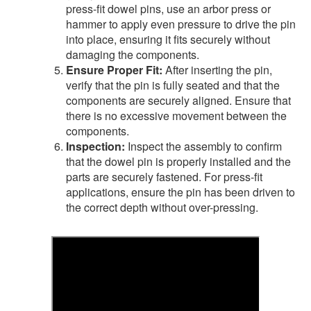
press-fit dowel pins, use an arbor press or
hammer to apply even pressure to drive the pin
into place, ensuring it fits securely without
damaging the components.
Ensure Proper Fit:
After inserting the pin,
verify that the pin is fully seated and that the
components are securely aligned. Ensure that
there is no excessive movement between the
components.
Inspection:
Inspect the assembly to confirm
that the dowel pin is properly installed and the
parts are securely fastened. For press-fit
applications, ensure the pin has been driven to
the correct depth without over-pressing.