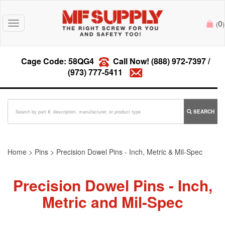
0
Toggle
(
)
navigation
Cage Code: 58QG4
Call Now!
(888) 972-7397
/
(973) 777-5411
SEARCH
Home
>
Pins
>
Precision Dowel Pins - Inch, Metric & Mil-Spec
Precision Dowel Pins - Inch,
Metric and Mil-Spec