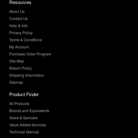
Resources
About Us
Contact Us
Help & Info
Privacy Policy
Terms & Conditions
My Account
Purchase Order Program
Site Map
Return Policy
Shipping Information
Sitemap
Product Finder
All Products
Brands and Equivalents
Sales & Specials
Value Added Services
Technical Manual