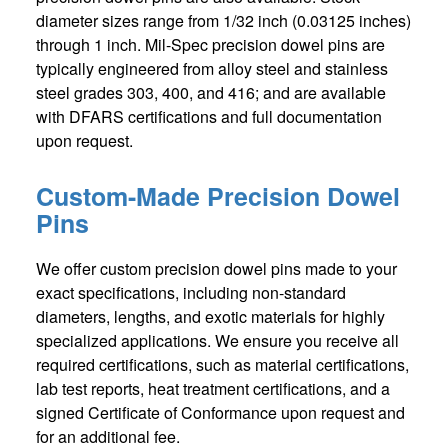
diameter sizes range from 1/32 inch (0.03125 inches)
through 1 inch. Mil-Spec precision dowel pins are
typically engineered from alloy steel and stainless
steel grades 303, 400, and 416; and are available
with DFARS certifications and full documentation
upon request.
Custom-Made Precision Dowel
Pins
We offer custom precision dowel pins made to your
exact specifications, including non-standard
diameters, lengths, and exotic materials for highly
specialized applications. We ensure you receive all
required certifications, such as material certifications,
lab test reports, heat treatment certifications, and a
signed Certificate of Conformance upon request and
for an additional fee.