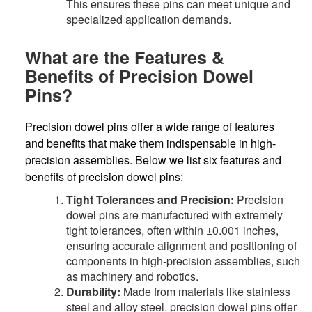
This ensures these pins can meet unique and
specialized application demands.
What are the Features &
Benefits of Precision Dowel
Pins?
Precision dowel pins offer a wide range of features
and benefits that make them indispensable in high-
precision assemblies. Below we list six features and
benefits of precision dowel pins:
Tight Tolerances and Precision:
Precision
dowel pins are manufactured with extremely
tight tolerances, often within ±0.001 inches,
ensuring accurate alignment and positioning of
components in high-precision assemblies, such
as machinery and robotics.
Durability:
Made from materials like stainless
steel and alloy steel, precision dowel pins offer