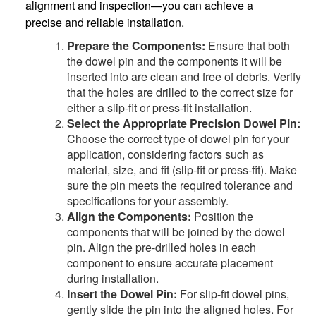
alignment and inspection—you can achieve a
precise and reliable installation.
Prepare the Components:
Ensure that both
the dowel pin and the components it will be
inserted into are clean and free of debris. Verify
that the holes are drilled to the correct size for
either a slip-fit or press-fit installation.
Select the Appropriate Precision Dowel Pin:
Choose the correct type of dowel pin for your
application, considering factors such as
material, size, and fit (slip-fit or press-fit). Make
sure the pin meets the required tolerance and
specifications for your assembly.
Align the Components:
Position the
components that will be joined by the dowel
pin. Align the pre-drilled holes in each
component to ensure accurate placement
during installation.
Insert the Dowel Pin:
For slip-fit dowel pins,
gently slide the pin into the aligned holes. For