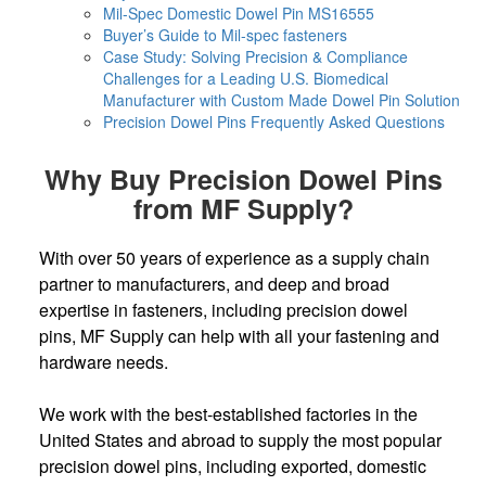
Mil-Spec Domestic Dowel Pin MS16555
Buyer’s Guide to Mil-spec fasteners
Case Study: Solving Precision & Compliance
Challenges for a Leading U.S. Biomedical
Manufacturer with Custom Made Dowel Pin Solution
Precision Dowel Pins Frequently Asked Questions
Why Buy Precision Dowel Pins
from MF Supply?
With over 50 years of experience as a supply chain
partner to manufacturers, and deep and broad
expertise in fasteners, including precision dowel
pins, MF Supply can help with all your fastening and
hardware needs.
We work with the best-established factories in the
United States and abroad to supply the most popular
precision dowel pins, including exported, domestic