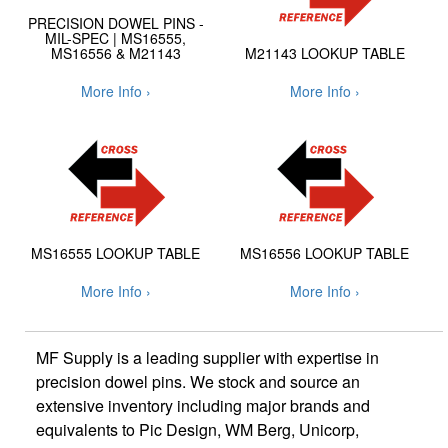
PRECISION DOWEL PINS -
MIL-SPEC | MS16555,
MS16556 & M21143
M21143 LOOKUP TABLE
More Info ›
More Info ›
MS16555 LOOKUP TABLE
MS16556 LOOKUP TABLE
More Info ›
More Info ›
MF Supply is a leading supplier with expertise in
precision dowel pins. We stock and source an
extensive inventory including major brands and
equivalents to Pic Design, WM Berg, Unicorp,