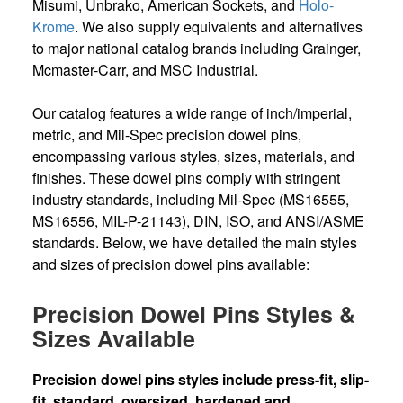
Misumi, Unbrako, American Sockets, and
Holo-
Krome
. We also supply equivalents and alternatives
to major national catalog brands including Grainger,
Mcmaster-Carr, and MSC Industrial.
Our catalog features a wide range of inch/imperial,
metric, and Mil-Spec precision dowel pins,
encompassing various styles, sizes, materials, and
finishes. These dowel pins comply with stringent
industry standards, including Mil-Spec (MS16555,
MS16556, MIL-P-21143), DIN, ISO, and ANSI/ASME
standards. Below, we have detailed the main styles
and sizes of precision dowel pins available:
Precision Dowel Pins Styles &
Sizes Available
Precision dowel pins styles include press-fit, slip-
fit, standard, oversized, hardened and