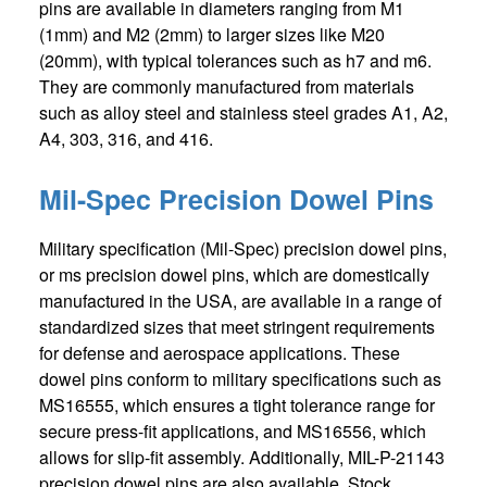
pins are available in diameters ranging from M1
(1mm) and M2 (2mm) to larger sizes like M20
(20mm), with typical tolerances such as h7 and m6.
They are commonly manufactured from materials
such as alloy steel and stainless steel grades A1, A2,
A4, 303, 316, and 416.
Mil-Spec Precision Dowel Pins
Military specification (Mil-Spec) precision dowel pins,
or ms precision dowel pins, which are domestically
manufactured in the USA, are available in a range of
standardized sizes that meet stringent requirements
for defense and aerospace applications. These
dowel pins conform to military specifications such as
MS16555, which ensures a tight tolerance range for
secure press-fit applications, and MS16556, which
allows for slip-fit assembly. Additionally, MIL-P-21143
precision dowel pins are also available. Stock