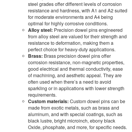
steel grades offer different levels of corrosion
resistance and hardness, with A1 and A2 suited
for moderate environments and A4 being
optimal for highly corrosive conditions.
Alloy steel:
Precision dowel pins engineered
from alloy steel are valued for their strength and
resistance to deformation, making them a
perfect choice for heavy-duty applications.
Brass:
Brass precision dowel pins offer
corrosion resistance, non-magnetic properties,
good electrical and thermal conductivity, ease
of machining, and aesthetic appeal. They are
often used when there’s a need to avoid
sparkling or in applications with lower strength
requirements.
Custom materials:
Custom dowel pins can be
made from exotic metals, such as brass and
aluminum, and with special coatings, such as
black lustre, bright microinch, ebony black
Oxide, phosphate, and more, for specific needs.