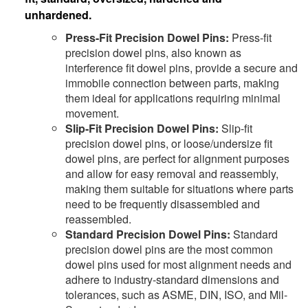
unhardened.
Press-Fit Precision Dowel Pins:
Press-fit
precision dowel pins, also known as
interference fit dowel pins, provide a secure and
immobile connection between parts, making
them ideal for applications requiring minimal
movement.
Slip-Fit Precision Dowel Pins:
Slip-fit
precision dowel pins, or loose/undersize fit
dowel pins, are perfect for alignment purposes
and allow for easy removal and reassembly,
making them suitable for situations where parts
need to be frequently disassembled and
reassembled.
Standard Precision Dowel Pins:
Standard
precision dowel pins are the most common
dowel pins used for most alignment needs and
adhere to industry-standard dimensions and
tolerances, such as ASME, DIN, ISO, and Mil-