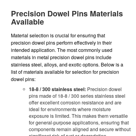
Precision Dowel Pins Materials
Available
Material selection is crucial for ensuring that
precision dowel pins perform effectively in their
intended application. The most commonly used
materials in metal precision dowel pins include
stainless steel, alloys, and exotic options. Below is a
list of materials available for selection for precision
dowel pins:
18-8 / 300 stainless steel:
Precision dowel
pins made of 18-8 / 300 series stainless steel
offer excellent corrosion resistance and are
ideal for environments where moisture
exposure is limited. This makes them versatile
for general-purpose applications, ensuring that
components remain aligned and secure without
significant risk of rust or degradation.