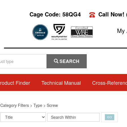
Cage Code: 58QG4
Call Now!
My 
SEARCH
roduct Finder
Technical Manual
Cross-Referen
>
Category Filters
>
Type
>
Screw