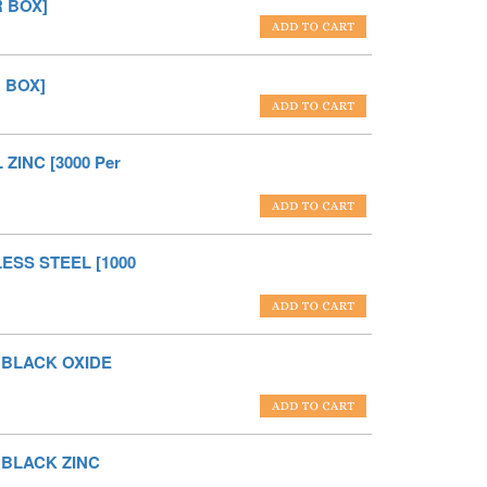
R BOX]
R BOX]
ZINC [3000 Per
LESS STEEL [1000
L BLACK OXIDE
L BLACK ZINC