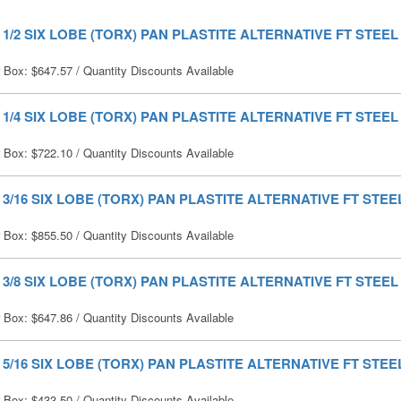
X 1/2 SIX LOBE (TORX) PAN PLASTITE ALTERNATIVE FT STEEL 
r Box:
$
647.57
/ Quantity Discounts Available
X 1/4 SIX LOBE (TORX) PAN PLASTITE ALTERNATIVE FT STEEL 
r Box:
$
722.10
/ Quantity Discounts Available
X 3/16 SIX LOBE (TORX) PAN PLASTITE ALTERNATIVE FT STEEL
r Box:
$
855.50
/ Quantity Discounts Available
X 3/8 SIX LOBE (TORX) PAN PLASTITE ALTERNATIVE FT STEEL 
r Box:
$
647.86
/ Quantity Discounts Available
X 5/16 SIX LOBE (TORX) PAN PLASTITE ALTERNATIVE FT STEEL
r Box:
$
433.50
/ Quantity Discounts Available