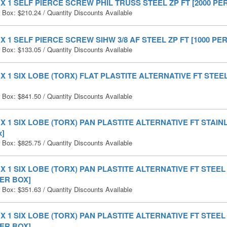
0 X 1 SELF PIERCE SCREW PHIL TRUSS STEEL ZP FT [2000 PE
r Box:
$
210.24
/ Quantity Discounts Available
0 X 1 SELF PIERCE SCREW SIHW 3/8 AF STEEL ZP FT [1000 PE
r Box:
$
133.05
/ Quantity Discounts Available
0 X 1 SIX LOBE (TORX) FLAT PLASTITE ALTERNATIVE FT STEEL 
r Box:
$
841.50
/ Quantity Discounts Available
0 X 1 SIX LOBE (TORX) PAN PLASTITE ALTERNATIVE FT STAIN
x]
r Box:
$
825.75
/ Quantity Discounts Available
0 X 1 SIX LOBE (TORX) PAN PLASTITE ALTERNATIVE FT STEE
PER BOX]
r Box:
$
351.63
/ Quantity Discounts Available
0 X 1 SIX LOBE (TORX) PAN PLASTITE ALTERNATIVE FT STEE
PER BOX]