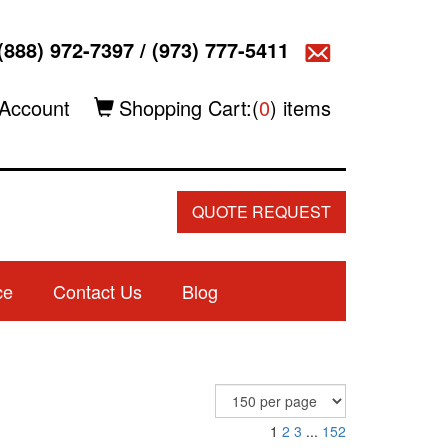
(888) 972-7397
/
(973) 777-5411
Account
Shopping Cart:(
0
) items
QUOTE REQUEST
ce
Contact Us
Blog
1
2
3
...
152