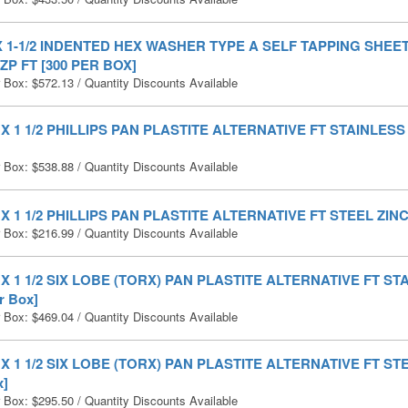
 X 1-1/2 INDENTED HEX WASHER TYPE A SELF TAPPING SHE
ZP FT [300 PER BOX]
r Box:
$
572.13
/ Quantity Discounts Available
0 X 1 1/2 PHILLIPS PAN PLASTITE ALTERNATIVE FT STAINLESS 
r Box:
$
538.88
/ Quantity Discounts Available
0 X 1 1/2 PHILLIPS PAN PLASTITE ALTERNATIVE FT STEEL ZINC 
r Box:
$
216.99
/ Quantity Discounts Available
0 X 1 1/2 SIX LOBE (TORX) PAN PLASTITE ALTERNATIVE FT S
r Box]
r Box:
$
469.04
/ Quantity Discounts Available
0 X 1 1/2 SIX LOBE (TORX) PAN PLASTITE ALTERNATIVE FT STE
x]
r Box:
$
295.50
/ Quantity Discounts Available