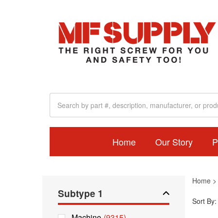
Home
Our Story
P
Home
Subtype 1
Sort By:
Machine
(9315)