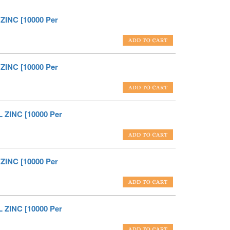
ZINC [10000 Per
ZINC [10000 Per
 ZINC [10000 Per
ZINC [10000 Per
 ZINC [10000 Per