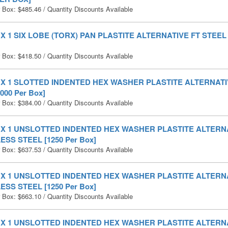
r Box:
$
485.46
/ Quantity Discounts Available
0 X 1 SIX LOBE (TORX) PAN PLASTITE ALTERNATIVE FT STEEL 
r Box:
$
418.50
/ Quantity Discounts Available
0 X 1 SLOTTED INDENTED HEX WASHER PLASTITE ALTERNATI
000 Per Box]
r Box:
$
384.00
/ Quantity Discounts Available
0 X 1 UNSLOTTED INDENTED HEX WASHER PLASTITE ALTERNA
ESS STEEL [1250 Per Box]
r Box:
$
637.53
/ Quantity Discounts Available
0 X 1 UNSLOTTED INDENTED HEX WASHER PLASTITE ALTERN
ESS STEEL [1250 Per Box]
r Box:
$
663.10
/ Quantity Discounts Available
0 X 1 UNSLOTTED INDENTED HEX WASHER PLASTITE ALTERN