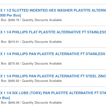
0 X 1 1/2 SLOTTED INDENTED HEX WASHER PLASTITE ALTERN
500 Per Box]
r Box:
$
399.76
/ Quantity Discounts Available
0 X 1 1/4 PHILLIPS FLAT PLASTITE ALTERNATIVE FT STAINLESS
r Box:
$
915.61
/ Quantity Discounts Available
0 X 1 1/4 PHILLIPS PAN PLASTITE ALTERNATIVE FT STAINLESS 
r Box:
$
575.65
/ Quantity Discounts Available
0 X 1 1/4 PHILLIPS PAN PLASTITE ALTERNATIVE FT STEEL ZINC 
r Box:
$
490.93
/ Quantity Discounts Available
0 X 1 1/4 SIX LOBE (TORX) PAN PLASTITE ALTERNATIVE FT S
r Box]
r Box:
$
646.08
/ Quantity Discounts Available