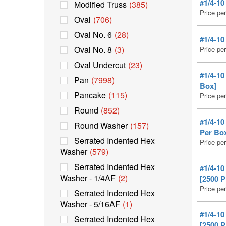
#1/4-1
Modified Truss
(385)
Price pe
Oval
(706)
Oval No. 6
(28)
#1/4-1
Oval No. 8
(3)
Price pe
Oval Undercut
(23)
#1/4-1
Pan
(7998)
Box]
Pancake
(115)
Price pe
Round
(852)
#1/4-1
Round Washer
(157)
Per Bo
Serrated Indented Hex
Price pe
Washer
(579)
Serrated Indented Hex
#1/4-1
Washer - 1/4AF
(2)
[2500 
Price pe
Serrated Indented Hex
Washer - 5/16AF
(1)
#1/4-1
Serrated Indented Hex
[2500 