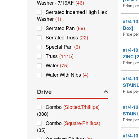
Washer - 7/16AF
(46)
Price pe
Serrated Indented High Hex
Washer
(1)
#1/4-1
Serrated Pan
(69)
Box]
Price pe
Serrated Truss
(22)
Special Pan
(3)
#1/4-1
Truss
(1115)
ZINC [2
Price pe
Wafer
(75)
Wafer With Nibs
(4)
#1/4-1
STAINL
Drive
Price pe
Combo
(Slotted/Phillips)
#1/4-1
(338)
STAINL
Price pe
Combo
(Square/Phillips)
(35)
#1/4-1