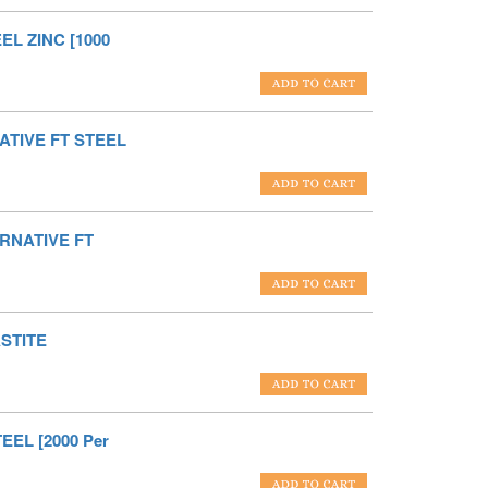
EL ZINC [1000
ATIVE FT STEEL
ERNATIVE FT
STITE
EEL [2000 Per