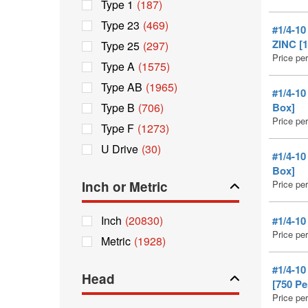
Type 1
(187)
Type 23
(469)
#1/4-1
ZINC [1
Type 25
(297)
Price pe
Type A
(1575)
Type AB
(1965)
#1/4-1
Type B
(706)
Box]
Price pe
Type F
(1273)
U Drive
(30)
#1/4-1
Box]
Inch or Metric
Price pe
Inch
(20830)
#1/4-1
Price pe
Metric
(1928)
#1/4-1
Head
[750 Pe
Price pe