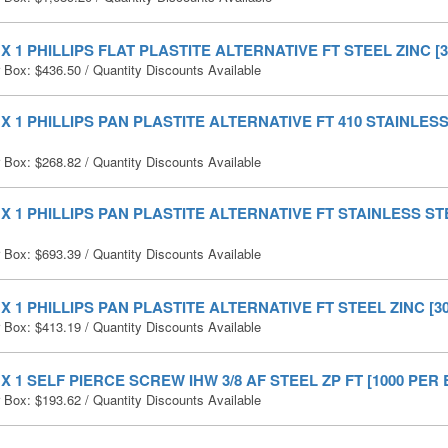
0 X 1 PHILLIPS FLAT PLASTITE ALTERNATIVE FT STEEL ZINC [3
r Box:
$
436.50
/ Quantity Discounts Available
0 X 1 PHILLIPS PAN PLASTITE ALTERNATIVE FT 410 STAINLESS
r Box:
$
268.82
/ Quantity Discounts Available
0 X 1 PHILLIPS PAN PLASTITE ALTERNATIVE FT STAINLESS STE
r Box:
$
693.39
/ Quantity Discounts Available
0 X 1 PHILLIPS PAN PLASTITE ALTERNATIVE FT STEEL ZINC [30
r Box:
$
413.19
/ Quantity Discounts Available
0 X 1 SELF PIERCE SCREW IHW 3/8 AF STEEL ZP FT [1000 PER 
r Box:
$
193.62
/ Quantity Discounts Available