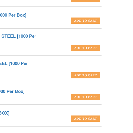
000 Per Box]
 STEEL [1000 Per
EL [1000 Per
00 Per Box]
BOX]