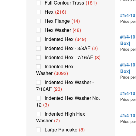
Full Contour Truss
(181)
Hex
(216)
#1/4-1
Hex Flange
(14)
Price pe
Hex Washer
(48)
#1/4-1
Indented Hex
(349)
Box]
Indented Hex - 3/8AF
(2)
Price pe
Indented Hex - 7/16AF
(8)
#1/4-1
Indented Hex
Box]
Washer
(3092)
Price pe
Indented Hex Washer -
7/16AF
(23)
#1/4-1
Indented Hex Washer No.
Price pe
12
(3)
Indented High Hex
#1/4-1
Washer
(7)
Price pe
Large Pancake
(8)