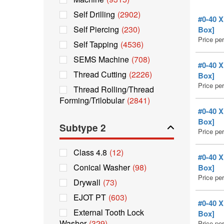
Self Drilling
(2902)
#0-40 
Self Piercing
(230)
Box]
Price pe
Self Tapping
(4536)
SEMS Machine
(708)
#0-40 
Thread Cutting
(2226)
Box]
Price pe
Thread Rolling/Thread
Forming/Trilobular
(2841)
#0-40 
Box]
Subtype 2
Price pe
Class 4.8
(12)
#0-40 
Conical Washer
(98)
Box]
Price pe
Drywall
(73)
EJOT PT
(603)
#0-40 
External Tooth Lock
Box]
Washer
(329)
Price pe