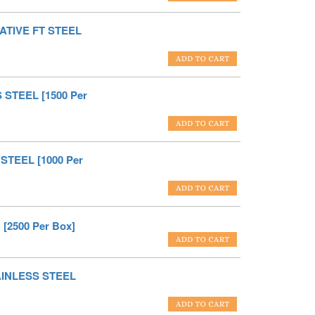
ATIVE FT STEEL
 STEEL [1500 Per
STEEL [1000 Per
[2500 Per Box]
TAINLESS STEEL