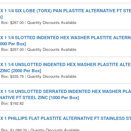
0 X 1 1/4 SIX LOBE (TORX) PAN PLASTITE ALTERNATIVE FT STE
x]
r Box:
$
267.00
/ Quantity Discounts Available
0 X 1 1/4 SLOTTED INDENTED HEX WASHER PLASTITE ALTERN
000 Per Box]
r Box:
$
357.00
/ Quantity Discounts Available
0 X 1 1/4 UNSLOTTED INDENTED HEX WASHER PLASTITE ALT
ZINC [2000 Per Box]
r Box:
$
335.79
/ Quantity Discounts Available
0 X 1 1/4 UNSLOTTED SERRATED INDENTED HEX WASHER PLA
ATIVE FT STEEL ZINC [1000 Per Box]
r Box:
$
192.82
0 X 1 PHILLIPS FLAT PLASTITE ALTERNATIVE FT STAINLESS ST
r Box:
$
1,089.20
/ Quantity Discounts Available