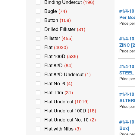
Binding Undercut
(196)
Bugle
(74)
#1/4-1
Per Bo
Button
(108)
Price pe
Drilled Fillister
(81)
Fillister
(455)
#1/4-1
ZINC [2
Flat
(4030)
Price pe
Flat 100D
(535)
Flat 82D
(64)
#1/4-1
STEEL 
Flat 82D Undercut
(1)
Price pe
Flat No. 6
(4)
Flat Trim
(31)
#1/4-1
ALTERN
Flat Undercut
(1019)
Price pe
Flat Undercut 100D
(18)
Flat Undercut No. 10
(2)
#1/4-1
Box]
Flat with Nibs
(3)
Price pe