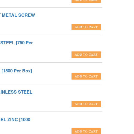
ET METAL SCREW
STEEL [750 Per
[1500 Per Box]
TAINLESS STEEL
EL ZINC [1000