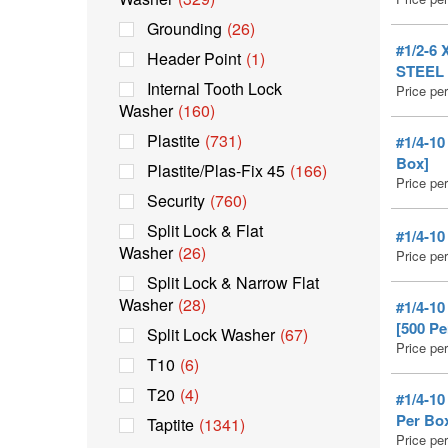
Grounding
(26)
#1/2-6
Header Point
(1)
STEEL 
Internal Tooth Lock
Price pe
Washer
(160)
Plastite
(731)
#1/4-1
Box]
Plastite/Plas-Fix 45
(166)
Price pe
Security
(760)
Split Lock & Flat
#1/4-1
Washer
(26)
Price pe
Split Lock & Narrow Flat
Washer
(28)
#1/4-1
[500 Pe
Split Lock Washer
(67)
Price pe
T10
(6)
T20
(4)
#1/4-1
Per Bo
Taptite
(1341)
Price pe