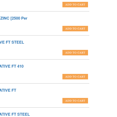
ZINC [2500 Per
VE FT STEEL
TIVE FT 410
ATIVE FT
ATIVE FT STEEL