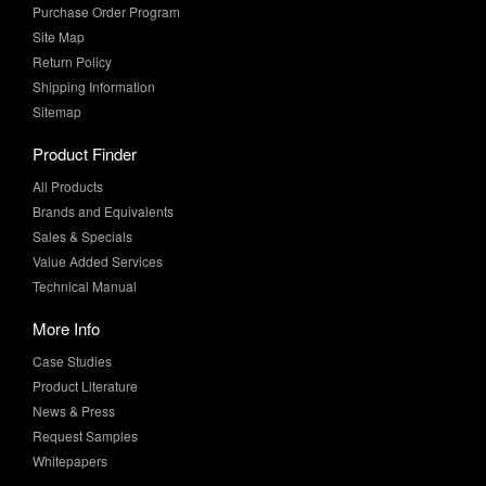
Return Policy
Shipping Information
Sitemap
Product Finder
All Products
Brands and Equivalents
Sales & Specials
Value Added Services
Technical Manual
More Info
Case Studies
Product Literature
News & Press
Request Samples
Whitepapers
Newsletter Sign-Up
Sign-Up for the latest industry news and special offers from MF