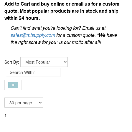
Add to Cart and buy online or email us for a custom
quote. Most popular products are in stock and ship
within 24 hours.
Can't find what you're looking for? Email us at
sales@mfsupply.com
for a custom quote. "We have
the right screw for you" is our motto after all!
Sort By:
1
VC3-30-MF | 30ML Vibra-Tite® Thread Locking & Sealing
Adhesive [5 per box]