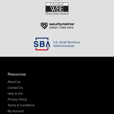
Resources
About Us
Contact Us
Help & Info
Privacy Policy
Terms & Conditions
My Account
Purchase Order Program
Site Map