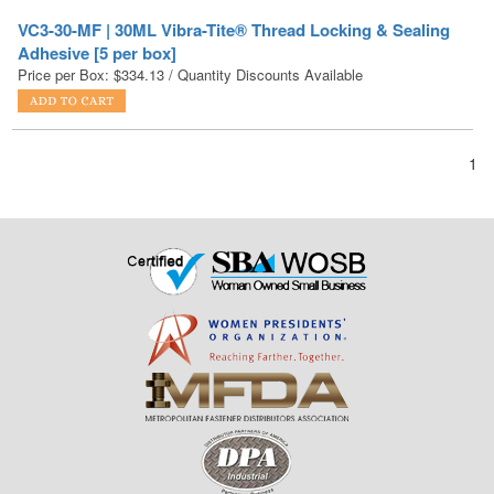
Price per Box:
$
334.13
/ Quantity Discounts Available
1