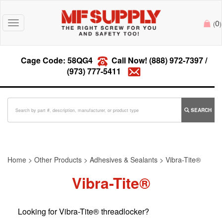
0
Toggle
(
)
navigation
Cage Code: 58QG4
Call Now!
(888) 972-7397
/
(973) 777-5411
SEARCH
Home
>
Other Products
>
Adhesives & Sealants
>
Vibra-Tite®
Vibra-Tite®
Looking for Vibra-Tite® threadlocker?