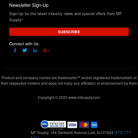
Supply!
SUBSCRIBE
Connect with Us:
Product and company names are trademarks™ and/or registered trademarks® of
their respective holders and does not imply any affiliation or endorsement by them
Copyright © 2020 www.mfsupply.com
.
MF Supply, 164 Garibaldi Avenue,Lodi, NJ 07644
(973) 777-
5411