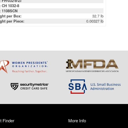
: FH-032-8-ZI
: CH 1032-8
: 1108SCN
ght per Box:
32.7 lb
ght per Piece:
0.00327 lb
t Finder
More Info