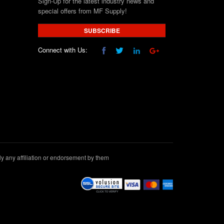
Sign-Up for the latest industry news and
special offers from MF Supply!
SUBSCRIBE
Connect with Us:
 any affiliation or endorsement by them