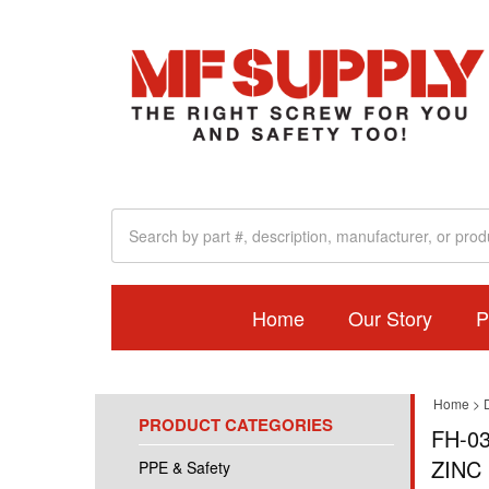
Home
Our Story
P
Home
>
PRODUCT CATEGORIES
FH-03
ZINC 
PPE & Safety