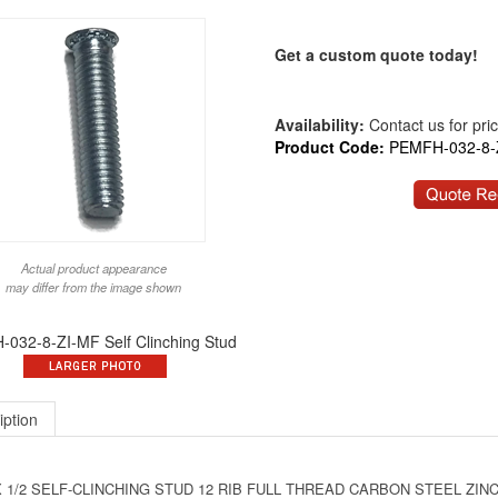
Get a custom quote today!
Availability:
Contact us for price
Product Code:
PEMFH-032-8-
Actual product appearance
may differ from the image shown
032-8-ZI-MF Self Clinching Stud
iption
X 1/2 SELF-CLINCHING STUD 12 RIB FULL THREAD CARBON STEEL ZINC P