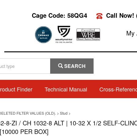
Cage Code: 58QG4
Call Now!
My 
SEARCH
roduct Finder
Technical Manual
Cross-Referen
DELETED FILTER VALUES (OLD).
>
Stud
>
2-8-ZI / CH 1032-8 ALT | 10-32 X 1/2 SELF-C
[10000 PER BOX]