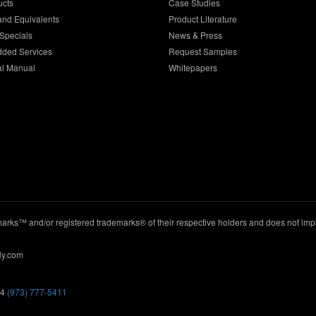
ucts
Case Studies
and Equivalents
Product Literature
Specials
News & Press
dded Services
Request Samples
al Manual
Whitepapers
ks™ and/or registered trademarks® of their respective holders and does not imply
ly.com
44
(973) 777-5411