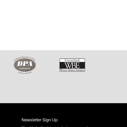
Newsletter Sign-Up