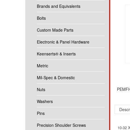
Brands and Equivalents
Bolts
Custom Made Parts
Electronic & Panel Hardware
Keenserts® & Inserts
Metric
Mil-Spec & Domestic
PEMFH-
Nuts
Washers
Descr
Pins
Precision Shoulder Screws
10-32 