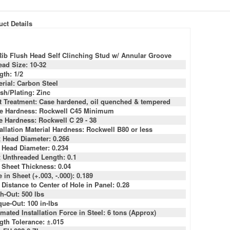
ct Details
Rib Flush Head Self Clinching Stud w/ Annular Groove
ead Size: 10-32
gth: 1/2
erial: Carbon Steel
sh/Plating: Zinc
t Treatment: Case hardened, oil quenched & tempered
e Hardness: Rockwell C45 Minimum
e Hardness: Rockwell C 29 - 38
tallation Material Hardness: Rockwell B80 or less
 Head Diameter: 0.266
 Head Diameter: 0.234
 Unthreaded Length: 0.1
 Sheet Thickness: 0.04
 in Sheet (+.003, -.000): 0.189
 Distance to Center of Hole in Panel: 0.28
h-Out: 500 lbs
que-Out: 100 in-lbs
mated Installation Force in Steel: 6 tons (Approx)
gth Tolerance: ±.015