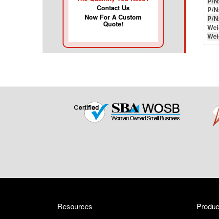
P/N
Contact Us
P/N
Now For A Custom
P/N
Quote!
Wei
Wei
Resources
Produc