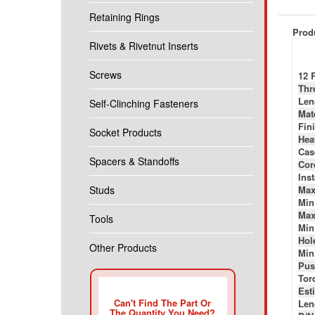
Retaining Rings
Produ
Rivets & Rivetnut Inserts
Screws
12 
Thr
Len
Self-Clinching Fasteners
Mat
Fini
Socket Products
Hea
Cas
Spacers & Standoffs
Cor
Ins
Studs
Max
Min
Max
Tools
Min
Hole
Other Products
Min
Pus
Tor
Esti
Can't Find The Part Or
Len
The Quantity You Need?