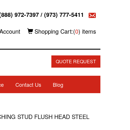
(888) 972-7397
/
(973) 777-5411
Account
Shopping Cart:(
0
) items
QUOTE REQUEST
ce
Contact Us
Blog
LINCHING STUD FLUSH HEAD STEEL