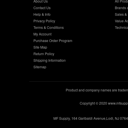
About Us
All Prod
Contact Us
Brands 
Help & Info
Sales & 
Privacy Policy
Value A
Terms & Conditions
Technic
My Account
Purchase Order Program
Site Map
Return Policy
Shipping Information
Sitemap
Product and company names are trademar
Copyright © 2020 www.mfsupp
.
MF Supply, 164 Garibaldi Avenue,Lodi, NJ 076