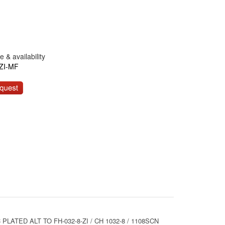
 & availability
ZI-MF
LATED ALT TO FH-032-8-ZI / CH 1032-8 / 1108SCN