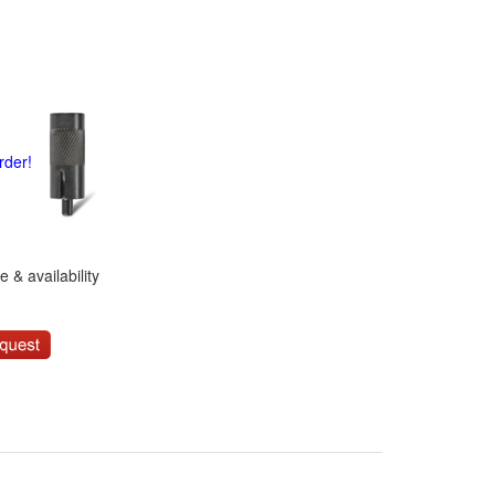
rder!
 & availability