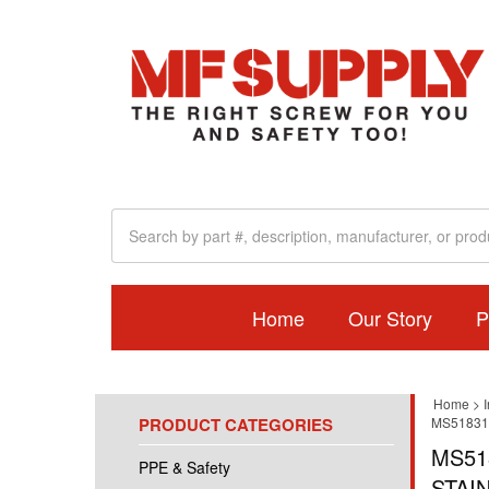
Home
Our Story
P
Home
>
I
PRODUCT CATEGORIES
MS51831
MS51
PPE & Safety
STAI