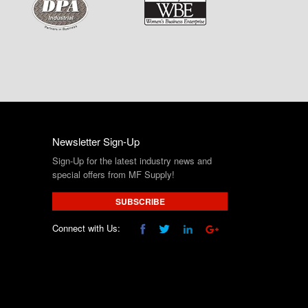
Newsletter Sign-Up
Sign-Up for the latest industry news and
special offers from MF Supply!
SUBSCRIBE
Connect with Us: