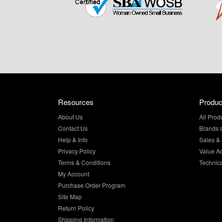
Resources
Produc
About Us
All Prod
Contact Us
Brands 
Help & Info
Sales & 
Privacy Policy
Value A
Terms & Conditions
Technic
My Account
Purchase Order Program
Site Map
Return Policy
Shipping Information