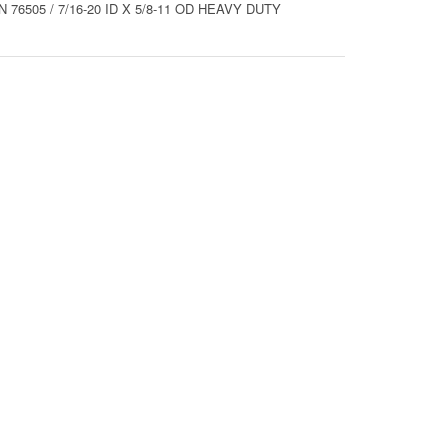
76505 / 7/16-20 ID X 5/8-11 OD HEAVY DUTY