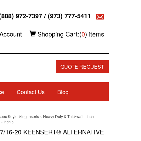
(888) 972-7397
/
(973) 777-5411
Account
Shopping Cart:(
0
) items
QUOTE REQUEST
ce
Contact Us
Blog
spec Keylocking inserts
>
Heavy Duty & Thickwall - Inch
- Inch
>
| 7/16-20 KEENSERT® ALTERNATIVE