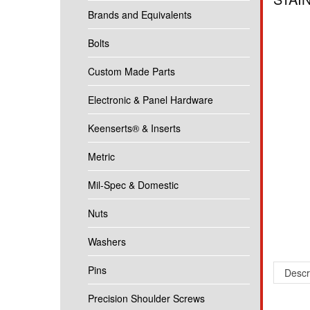
Brands and Equivalents
Bolts
Custom Made Parts
Electronic & Panel Hardware
Keenserts® & Inserts
Metric
Mil-Spec & Domestic
Nuts
Washers
Pins
Descr
Precision Shoulder Screws