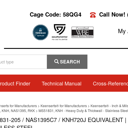
Cage Code: 58QG4
Call Now!
My 
SEARCH
roduct Finder
Technical Manual
Cross-Referen
nserts for Manufacturers
>
Keenserts® for Manufacturers
>
Keenserts® - Inch & Mil
, KNH, NAS1395, RKK
>
MS51831, KNH - Heavy Duty & Thickwall - Stainless Steel 
831-205 / NAS1395C7 / KNH720J EQUIVALENT 
NLESS STEEL