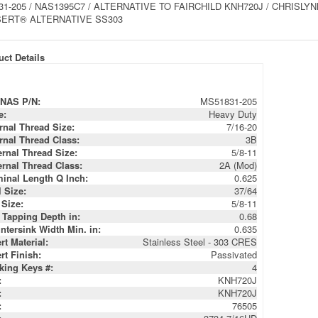
1-205 / NAS1395C7 / ALTERNATIVE TO FAIRCHILD KNH720J / CHRISLYNN 
ERT® ALTERNATIVE SS303
ct Details
NAS P/N:
MS51831-205
e:
Heavy Duty
ernal Thread Size:
7/16-20
ernal Thread Class:
3B
ernal Thread Size:
5/8-11
ernal Thread Class:
2A (Mod)
inal Length Q Inch:
0.625
l Size:
37/64
 Size:
5/8-11
 Tapping Depth in:
0.68
ntersink Width Min. in:
0.635
rt Material:
Stainless Steel - 303 CRES
rt Finish:
Passivated
king Keys #:
4
:
KNH720J
:
KNH720J
:
76505