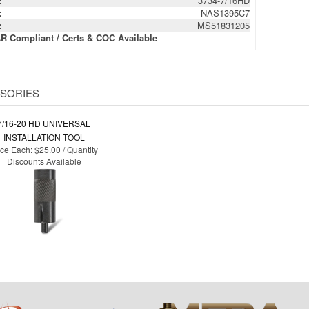
:
3734-7/16HD
:
NAS1395C7
:
MS51831205
R Compliant / Certs & COC Available
SORIES
7/16-20 HD UNIVERSAL
INSTALLATION TOOL
ice Each:
$25.00 / Quantity
Discounts Available