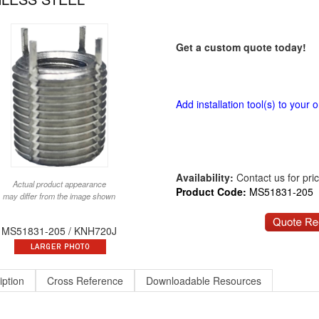
Get a custom quote today!
Add installation tool(s) to your o
Availability:
Contact us for price
Actual product appearance
Product Code:
MS51831-205
may differ from the image shown
MS51831-205 / KNH720J
iption
Cross Reference
Downloadable Resources