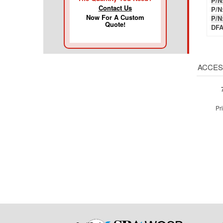
P/N
Contact Us
P/N
Now For A Custom
P/N
Quote!
DFA
ACCES
Pr