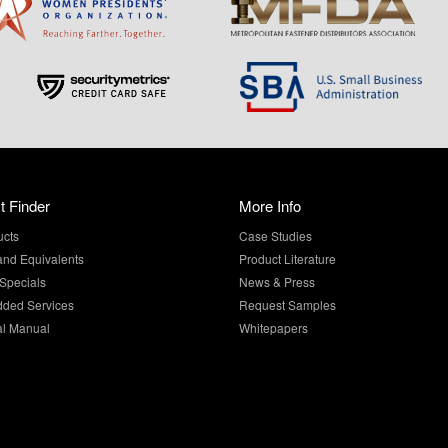
t Finder
More Info
ucts
Case Studies
and Equivalents
Product Literature
Specials
News & Press
dded Services
Request Samples
al Manual
Whitepapers