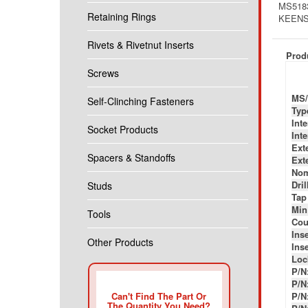
MS5183
Retaining Rings
KEENS
Rivets & Rivetnut Inserts
Produ
Screws
MS/
Self-Clinching Fasteners
Typ
Int
Socket Products
Int
Ext
Spacers & Standoffs
Ext
Nom
Dril
Studs
Tap
Min
Tools
Cou
Inse
Other Products
Inse
Loc
P/N
P/N
Can't Find The Part Or
P/N
The Quantity You Need?